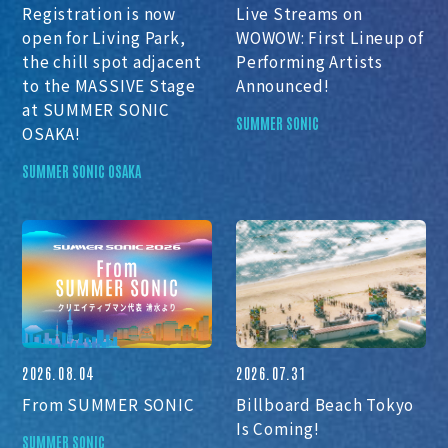
Registration is now
Live Streams on
open for Living Park,
WOWOW: First Lineup of
the chill spot adjacent
Performing Artists
to the MASSIVE Stage
Announced!
at SUMMER SONIC
SUMMER SONIC
OSAKA!
SUMMER SONIC OSAKA
2026.08.04
2026.07.31
From SUMMER SONIC
Billboard Beach Tokyo
Is Coming!
SUMMER SONIC