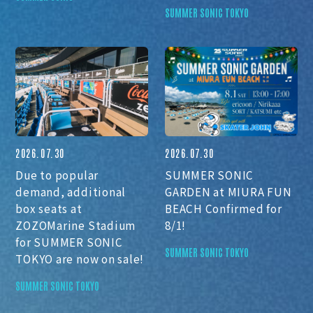
SUMMER SONIC TOKYO
2026.07.30
2026.07.30
Due to popular
SUMMER SONIC
demand, additional
GARDEN at MIURA FUN
box seats at
BEACH Confirmed for
ZOZOMarine Stadium
8/1!
for SUMMER SONIC
SUMMER SONIC TOKYO
TOKYO are now on sale!
SUMMER SONIC TOKYO