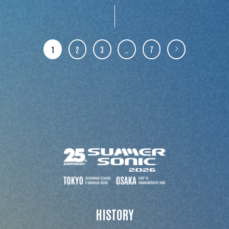
1
2
3
…
7
HISTORY