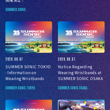
SUMMER SONIC
2026.08.07
2026.08.07
SUMMER SONIC TOKYO
Notice Regarding
: Information on
Wearing Wristbands at
Wearing Wristbands
SUMMER SONIC OSAKA
SUMMER SONIC TOKYO
SUMMER SONIC OSAKA