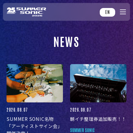
EN
NEWS
2026.08.07
2026.08.07
SUMMER SONIC名物
朝イチ整理券追加販売！！
「アーティストサイン会」
SUMMER SONIC
開催決定！