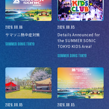
2026.08.06
2026.08.05
サマソニ熱中症対策
Details Announced for
the SUMMER SONIC
SUMMER SONIC TOKYO
TOKYO KIDS Area!
SUMMER SONIC TOKYO
2026.08.05
2026.08.05