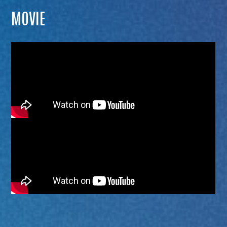
MOVIE