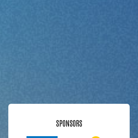
SPONSORS