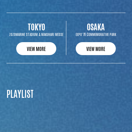
TOKYO
OSAKA
ZOZOMARINE STADIUM & MAKUHARI MESSE
EXPO’70 COMMEMORATIVE PARK
VIEW MORE
VIEW MORE
PLAYLIST