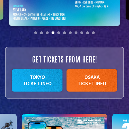
GET TICKETS FROM HERE!
TOKYO
OSAKA
TICKET INFO
TICKET INFO