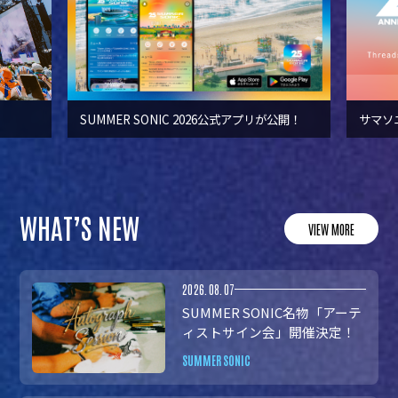
SUMMER SONIC 2026公式アプリが公開！
サマソ
WHAT’S NEW
VIEW MORE
2026.08.07
SUMMER SONIC名物「アーテ
ィストサイン会」開催決定！
SUMMER SONIC