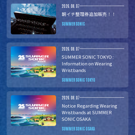
2026.08.07
朝イチ整理券追加販売！！
SUMMER SONIC
2026.08.07
SUMMER SONIC TOKYO :
Information on Wearing
Wristbands
SUMMER SONIC TOKYO
2026.08.07
Notice Regarding Wearing
Wristbands at SUMMER
SONIC OSAKA
SUMMER SONIC OSAKA