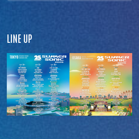
LINE UP