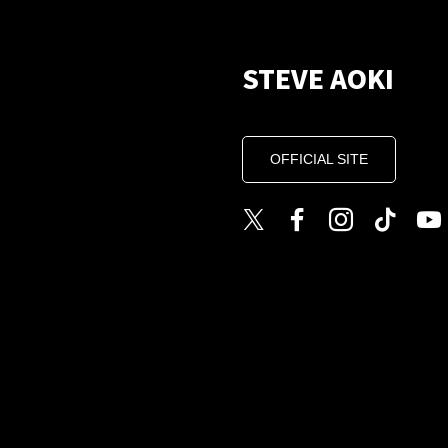
STEVE AOKI
OFFICIAL SITE